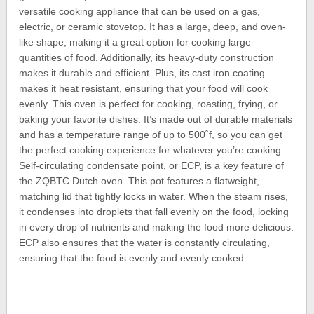
versatile cooking appliance that can be used on a gas,
electric, or ceramic stovetop. It has a large, deep, and oven-
like shape, making it a great option for cooking large
quantities of food. Additionally, its heavy-duty construction
makes it durable and efficient. Plus, its cast iron coating
makes it heat resistant, ensuring that your food will cook
evenly. This oven is perfect for cooking, roasting, frying, or
baking your favorite dishes. It’s made out of durable materials
and has a temperature range of up to 500˚f, so you can get
the perfect cooking experience for whatever you’re cooking.
Self-circulating condensate point, or ECP, is a key feature of
the ZQBTC Dutch oven. This pot features a flatweight,
matching lid that tightly locks in water. When the steam rises,
it condenses into droplets that fall evenly on the food, locking
in every drop of nutrients and making the food more delicious.
ECP also ensures that the water is constantly circulating,
ensuring that the food is evenly and evenly cooked.