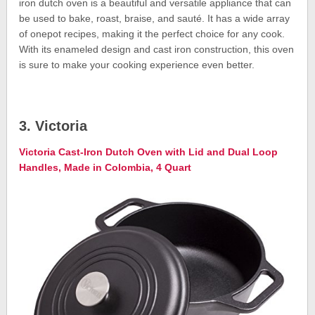
iron dutch oven is a beautiful and versatile appliance that can
be used to bake, roast, braise, and sauté. It has a wide array
of onepot recipes, making it the perfect choice for any cook.
With its enameled design and cast iron construction, this oven
is sure to make your cooking experience even better.
3. Victoria
Victoria Cast-Iron Dutch Oven with Lid and Dual Loop
Handles, Made in Colombia, 4 Quart