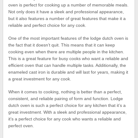
oven is perfect for cooking up a number of memorable meals.
Not only does it have a sleek and professional appearance,
but it also features a number of great features that make it a
reliable and perfect choice for any cook.
One of the most important features of the lodge dutch oven is
the fact that it doesn’t quit. This means that it can keep
cooking even when there are multiple people in the kitchen.
This is a great feature for busy cooks who want a reliable and
efficient oven that can handle multiple tasks. Additionally, the
enameled cast iron is durable and will last for years, making it
a great investment for any cook.
When it comes to cooking, nothing is better than a perfect,
consistent, and reliable pairing of form and function. Lodge
dutch oven is such a perfect choice for any kitchen that it’s a
great investment. With a sleek and professional appearance,
it’s a perfect choice for any cook who wants a reliable and
perfect oven.