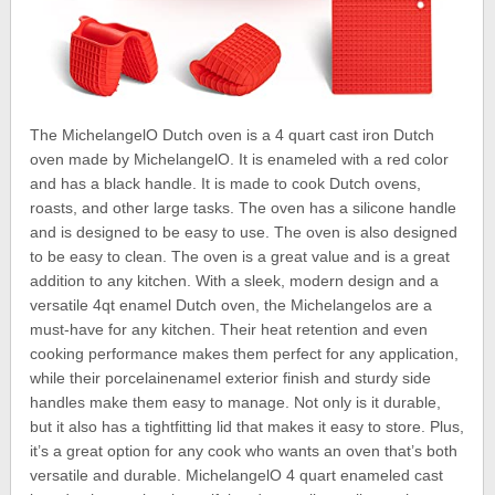
The MichelangelO Dutch oven is a 4 quart cast iron Dutch
oven made by MichelangelO. It is enameled with a red color
and has a black handle. It is made to cook Dutch ovens,
roasts, and other large tasks. The oven has a silicone handle
and is designed to be easy to use. The oven is also designed
to be easy to clean. The oven is a great value and is a great
addition to any kitchen. With a sleek, modern design and a
versatile 4qt enamel Dutch oven, the Michelangelos are a
must-have for any kitchen. Their heat retention and even
cooking performance makes them perfect for any application,
while their porcelainenamel exterior finish and sturdy side
handles make them easy to manage. Not only is it durable,
but it also has a tightfitting lid that makes it easy to store. Plus,
it’s a great option for any cook who wants an oven that’s both
versatile and durable. MichelangelO 4 quart enameled cast