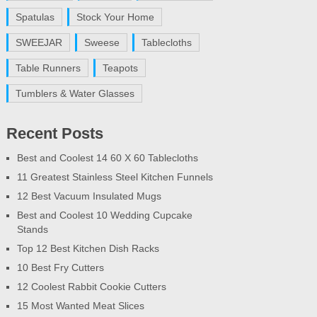
Spatulas
Stock Your Home
SWEEJAR
Sweese
Tablecloths
Table Runners
Teapots
Tumblers & Water Glasses
Recent Posts
Best and Coolest 14 60 X 60 Tablecloths
11 Greatest Stainless Steel Kitchen Funnels
12 Best Vacuum Insulated Mugs
Best and Coolest 10 Wedding Cupcake
Stands
Top 12 Best Kitchen Dish Racks
10 Best Fry Cutters
12 Coolest Rabbit Cookie Cutters
15 Most Wanted Meat Slices