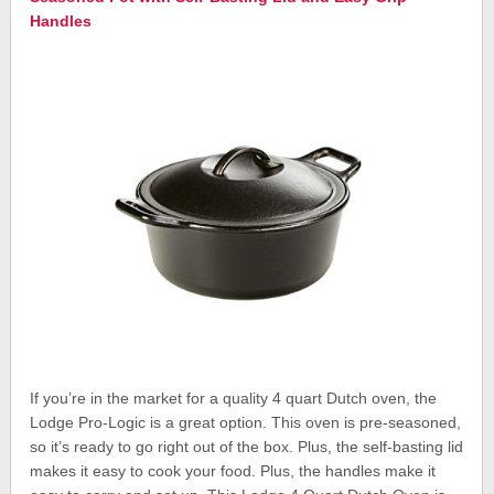
Handles
If you’re in the market for a quality 4 quart Dutch oven, the
Lodge Pro-Logic is a great option. This oven is pre-seasoned,
so it’s ready to go right out of the box. Plus, the self-basting lid
makes it easy to cook your food. Plus, the handles make it