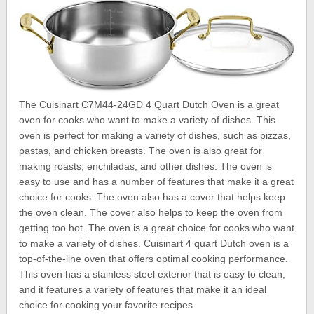
The Cuisinart C7M44-24GD 4 Quart Dutch Oven is a great
oven for cooks who want to make a variety of dishes. This
oven is perfect for making a variety of dishes, such as pizzas,
pastas, and chicken breasts. The oven is also great for
making roasts, enchiladas, and other dishes. The oven is
easy to use and has a number of features that make it a great
choice for cooks. The oven also has a cover that helps keep
the oven clean. The cover also helps to keep the oven from
getting too hot. The oven is a great choice for cooks who want
to make a variety of dishes. Cuisinart 4 quart Dutch oven is a
top-of-the-line oven that offers optimal cooking performance.
This oven has a stainless steel exterior that is easy to clean,
and it features a variety of features that make it an ideal
choice for cooking your favorite recipes.