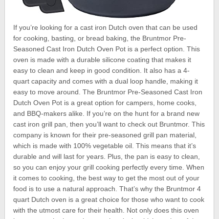
If you’re looking for a cast iron Dutch oven that can be used
for cooking, basting, or bread baking, the Bruntmor Pre-
Seasoned Cast Iron Dutch Oven Pot is a perfect option. This
oven is made with a durable silicone coating that makes it
easy to clean and keep in good condition. It also has a 4-
quart capacity and comes with a dual loop handle, making it
easy to move around. The Bruntmor Pre-Seasoned Cast Iron
Dutch Oven Pot is a great option for campers, home cooks,
and BBQ-makers alike. If you’re on the hunt for a brand new
cast iron grill pan, then you’ll want to check out Bruntmor. This
company is known for their pre-seasoned grill pan material,
which is made with 100% vegetable oil. This means that it’s
durable and will last for years. Plus, the pan is easy to clean,
so you can enjoy your grill cooking perfectly every time. When
it comes to cooking, the best way to get the most out of your
food is to use a natural approach. That’s why the Bruntmor 4
quart Dutch oven is a great choice for those who want to cook
with the utmost care for their health. Not only does this oven