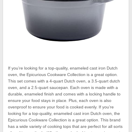
If you’re looking for a top-quality, enameled cast iron Dutch
oven, the Epicurious Cookware Collection is a great option.
This set comes with a 4-quart Dutch oven, a 3.5-quart dutch
oven, and a 2.5-quart saucepan. Each oven is made with a
durable, enameled finish and comes with a locking handle to
ensure your food stays in place. Plus, each oven is also
ovenproof to ensure your food is cooked evenly. If you’re
looking for a top-quality, enameled cast iron Dutch oven, the
Epicurious Cookware Collection is a great option. This brand
has a wide variety of cooking tops that are perfect for all sorts