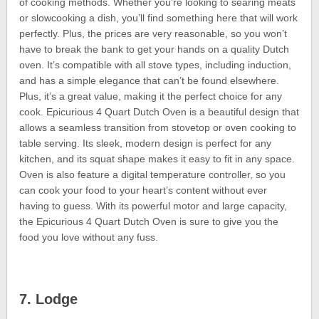
of cooking methods. Whether you’re looking to searing meats
or slowcooking a dish, you’ll find something here that will work
perfectly. Plus, the prices are very reasonable, so you won’t
have to break the bank to get your hands on a quality Dutch
oven. It’s compatible with all stove types, including induction,
and has a simple elegance that can’t be found elsewhere.
Plus, it’s a great value, making it the perfect choice for any
cook. Epicurious 4 Quart Dutch Oven is a beautiful design that
allows a seamless transition from stovetop or oven cooking to
table serving. Its sleek, modern design is perfect for any
kitchen, and its squat shape makes it easy to fit in any space.
Oven is also feature a digital temperature controller, so you
can cook your food to your heart’s content without ever
having to guess. With its powerful motor and large capacity,
the Epicurious 4 Quart Dutch Oven is sure to give you the
food you love without any fuss.
7. Lodge