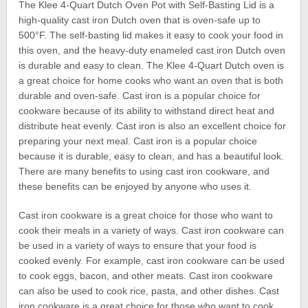
The Klee 4-Quart Dutch Oven Pot with Self-Basting Lid is a
high-quality cast iron Dutch oven that is oven-safe up to
500°F. The self-basting lid makes it easy to cook your food in
this oven, and the heavy-duty enameled cast iron Dutch oven
is durable and easy to clean. The Klee 4-Quart Dutch oven is
a great choice for home cooks who want an oven that is both
durable and oven-safe. Cast iron is a popular choice for
cookware because of its ability to withstand direct heat and
distribute heat evenly. Cast iron is also an excellent choice for
preparing your next meal. Cast iron is a popular choice
because it is durable, easy to clean, and has a beautiful look.
There are many benefits to using cast iron cookware, and
these benefits can be enjoyed by anyone who uses it.
Cast iron cookware is a great choice for those who want to
cook their meals in a variety of ways. Cast iron cookware can
be used in a variety of ways to ensure that your food is
cooked evenly. For example, cast iron cookware can be used
to cook eggs, bacon, and other meats. Cast iron cookware
can also be used to cook rice, pasta, and other dishes. Cast
iron cookware is a great choice for those who want to cook