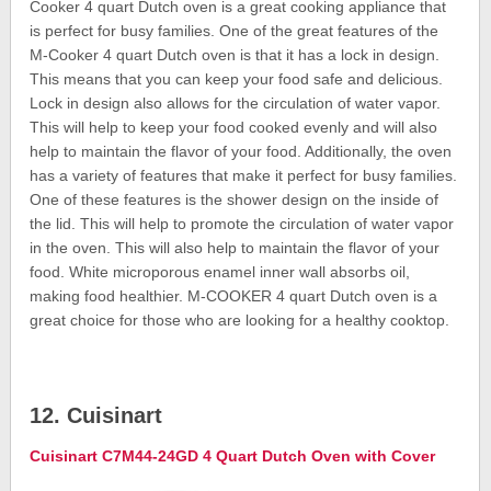
Cooker 4 quart Dutch oven is a great cooking appliance that
is perfect for busy families. One of the great features of the
M-Cooker 4 quart Dutch oven is that it has a lock in design.
This means that you can keep your food safe and delicious.
Lock in design also allows for the circulation of water vapor.
This will help to keep your food cooked evenly and will also
help to maintain the flavor of your food. Additionally, the oven
has a variety of features that make it perfect for busy families.
One of these features is the shower design on the inside of
the lid. This will help to promote the circulation of water vapor
in the oven. This will also help to maintain the flavor of your
food. White microporous enamel inner wall absorbs oil,
making food healthier. M-COOKER 4 quart Dutch oven is a
great choice for those who are looking for a healthy cooktop.
12. Cuisinart
Cuisinart C7M44-24GD 4 Quart Dutch Oven with Cover