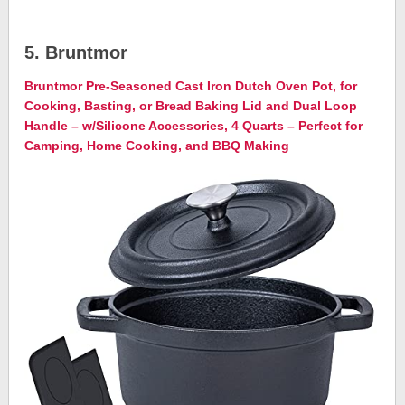
5. Bruntmor
Bruntmor Pre-Seasoned Cast Iron Dutch Oven Pot, for
Cooking, Basting, or Bread Baking Lid and Dual Loop
Handle – w/Silicone Accessories, 4 Quarts – Perfect for
Camping, Home Cooking, and BBQ Making