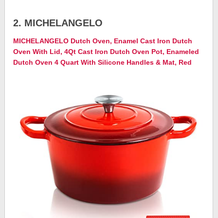
2. MICHELANGELO
MICHELANGELO Dutch Oven, Enamel Cast Iron Dutch
Oven With Lid, 4Qt Cast Iron Dutch Oven Pot, Enameled
Dutch Oven 4 Quart With Silicone Handles & Mat, Red