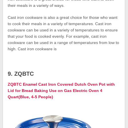
their meals in a variety of ways.
Cast iron cookware is also a great choice for those who want
to cook their meals in a variety of temperatures. Cast iron
cookware can be used in a variety of temperatures to ensure
that your food is cooked evenly. For example, cast iron
cookware can be used in a range of temperatures from low to
high. Cast iron cookware is
9. ZQBTC
ZQBTC Enamel Cast Iron Covered Dutch Oven Pot with
Lid for Bread Baking Use on Gas Electric Oven 4
Quart(Blue, 4-5 People)