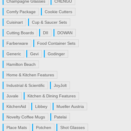
Champagne Glasses
CHENGU
Comfy Package
Cookie Cutters
Cuisinart
Cup & Saucer Sets
Cutting Boards
DII
DOWAN
Farberware
Food Container Sets
Generic
Gevi
Godinger
Hamilton Beach
Home & Kitchen Features
Industrial & Scientific
JoyJolt
Juvale
Kitchen & Dining Features
KitchenAid
Libbey
Mueller Austria
Novelty Coffee Mugs
Patelai
Place Mats
Potchen
Shot Glasses