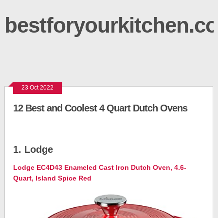
bestforyourkitchen.c
23 Oct 2022
12 Best and Coolest 4 Quart Dutch Ovens
1. Lodge
Lodge EC4D43 Enameled Cast Iron Dutch Oven, 4.6-
Quart, Island Spice Red