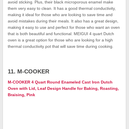
avoid sticking. Plus, their black microporous enamel make
them very easy to clean. It has a good thermal conductivity,
making it ideal for those who are looking to save time and
avoid mistakes during their meals. It also has a great design,
making it easy to use and perfect for those who want an oven
that is both beautiful and functional. MEIGUI 4 quart Dutch
oven is a great option for those who are looking for a high
thermal conductivity pot that will save time during cooking.
11. M-COOKER
M-COOKER 4 Quart Round Enameled Cast Iron Dutch
Oven with Lid, Leaf Design Handle for Baking, Roasting,
Braising, Pink