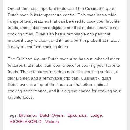
One of the most important features of the Cuisinart 4 quart
Dutch oven is its temperature control. This oven has a wide
range of temperatures that can be used to cook your favorite
foods, and it also has a digital timer that makes it easy to set
cooking times. Oven also has a removable drip pan that
makes it easy to clean, and it has a built-in probe that makes
it easy to test food cooking times.
The Cuisinart 4 quart Dutch oven also has a number of other
features that make it an ideal choice for cooking your favorite
foods. These features include a non-stick cooking surface, a
digital timer, and a removable drip pan. Cuisinart 4 quart
Dutch oven is a top-of-the-line oven that offers optimal
cooking performance, and it is a great choice for cooking your
favorite foods.
Tags:
Bruntmor
,
Dutch Ovens
,
Epicurious
,
Lodge
,
MICHELANGELO
,
Victoria