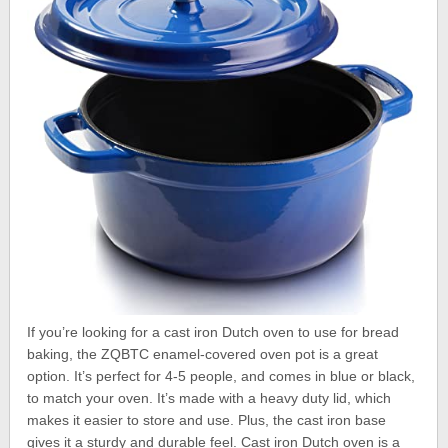
If you’re looking for a cast iron Dutch oven to use for bread
baking, the ZQBTC enamel-covered oven pot is a great
option. It’s perfect for 4-5 people, and comes in blue or black,
to match your oven. It’s made with a heavy duty lid, which
makes it easier to store and use. Plus, the cast iron base
gives it a sturdy and durable feel. Cast iron Dutch oven is a