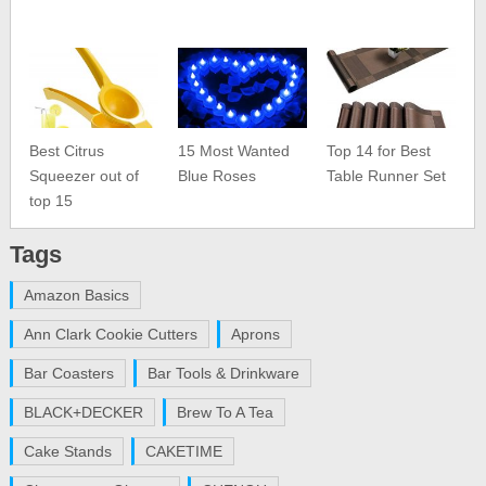
Best Citrus
15 Most Wanted
Top 14 for Best
Squeezer out of
Blue Roses
Table Runner Set
top 15
Tags
Amazon Basics
Ann Clark Cookie Cutters
Aprons
Bar Coasters
Bar Tools & Drinkware
BLACK+DECKER
Brew To A Tea
Cake Stands
CAKETIME