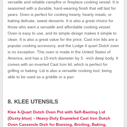
versatile and reliable campfire or fireplace cooking vessel. It is
seasoned with a durable, hard-wearing finish that will last for
years. Oven is perfect for cooking hearty, hearty meals, or
baking delicate, sweet desserts. It is also a great choice for
those who want a versatile and affordable cooking vessel.
Oven is easy to use, and its simple design makes it simple to
clean. It is also a great value for the price. Cast iron lids are a
popular cooking accessory, and the Lodge 4 quart Dutch oven
is no exception. This oven is made in the United States of
America, and has a 10-inch diameter by 3. -inch deep body. It
comes with an inverted Cast Iron lid, which is perfect for
grilling or baking. Lid is also a versatile cooking tool, being
able to be used as a griddle or a pan.
8. KLEE UTENSILS
Klee 4-Quart Dutch Oven Pot with Self-Basting Lid
(Dusty-blue) – Heavy-Duty Enameled Cast Iron Dutch
Oven Casserole Dish for Braising, Broiling, Baking,