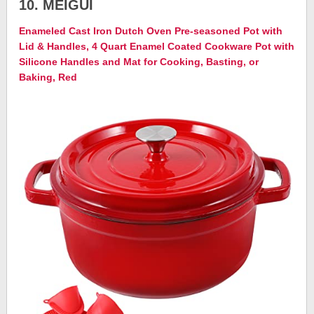
10. MEIGUI
Enameled Cast Iron Dutch Oven Pre-seasoned Pot with
Lid & Handles, 4 Quart Enamel Coated Cookware Pot with
Silicone Handles and Mat for Cooking, Basting, or
Baking, Red