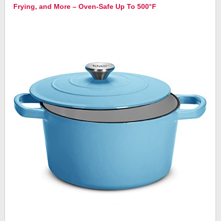
Frying, and More – Oven-Safe Up To 500°F