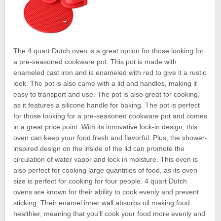
The 4 quart Dutch oven is a great option for those looking for
a pre-seasoned cookware pot. This pot is made with
enameled cast iron and is enameled with red to give it a rustic
look. The pot is also came with a lid and handles, making it
easy to transport and use. The pot is also great for cooking,
as it features a silicone handle for baking. The pot is perfect
for those looking for a pre-seasoned cookware pot and comes
in a great price point. With its innovative lock-in design, this
oven can keep your food fresh and flavorful. Plus, the shower-
inspired design on the inside of the lid can promote the
circulation of water vapor and lock in moisture. This oven is
also perfect for cooking large quantities of food, as its oven
size is perfect for cooking for four people. 4 quart Dutch
ovens are known for their ability to cook evenly and prevent
sticking. Their enamel inner wall absorbs oil making food
healthier, meaning that you’ll cook your food more evenly and