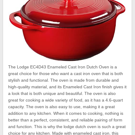
The Lodge EC4D43 Enameled Cast Iron Dutch Oven is a
great choice for those who want a cast iron oven that is both
stylish and functional. The oven is made from durable and
high-quality material, and its Enameled Cast Iron finish gives it
a look that is both unique and beautiful. The oven is also
great for cooking a wide variety of food, as it has a 4.6-quart
capacity. The oven is also easy to use, making it a great
addition to any kitchen. When it comes to cooking, nothing is
better than a perfect, consistent, and reliable pairing of form
and function. This is why the lodge dutch oven is such a great
choice for any kitchen. Made with enameled cast iron, this