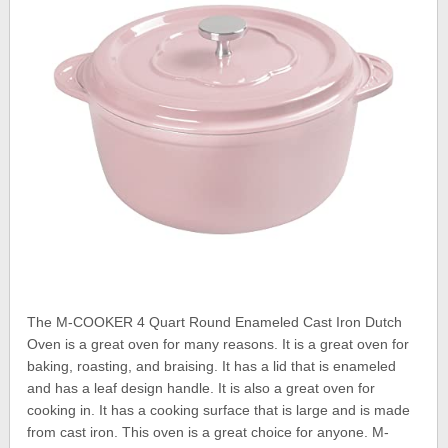
The M-COOKER 4 Quart Round Enameled Cast Iron Dutch
Oven is a great oven for many reasons. It is a great oven for
baking, roasting, and braising. It has a lid that is enameled
and has a leaf design handle. It is also a great oven for
cooking in. It has a cooking surface that is large and is made
from cast iron. This oven is a great choice for anyone. M-