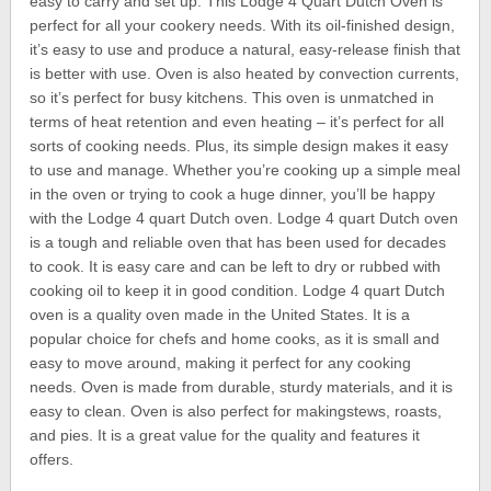
easy to carry and set up. This Lodge 4 Quart Dutch Oven is
perfect for all your cookery needs. With its oil-finished design,
it’s easy to use and produce a natural, easy-release finish that
is better with use. Oven is also heated by convection currents,
so it’s perfect for busy kitchens. This oven is unmatched in
terms of heat retention and even heating – it’s perfect for all
sorts of cooking needs. Plus, its simple design makes it easy
to use and manage. Whether you’re cooking up a simple meal
in the oven or trying to cook a huge dinner, you’ll be happy
with the Lodge 4 quart Dutch oven. Lodge 4 quart Dutch oven
is a tough and reliable oven that has been used for decades
to cook. It is easy care and can be left to dry or rubbed with
cooking oil to keep it in good condition. Lodge 4 quart Dutch
oven is a quality oven made in the United States. It is a
popular choice for chefs and home cooks, as it is small and
easy to move around, making it perfect for any cooking
needs. Oven is made from durable, sturdy materials, and it is
easy to clean. Oven is also perfect for makingstews, roasts,
and pies. It is a great value for the quality and features it
offers.