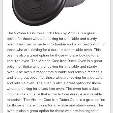
The Victoria Cast-Iron Dutch Oven by Victoria is a great
option for those who are looking for a reliable and sturdy
oven. This oven is made in Colombia and is a great option for
those who are looking for a durable and reliable oven. This
oven is also a great option for those who are looking for a
cast iron oven. The Victoria Cast-Iron Dutch Oven is a great
option for those who are looking for a reliable and sturdy
oven. The oven is made from durable and reliable materials
and is a great option for those who are looking for a durable
and reliable oven. The oven is also a great option for those
who are looking for a cast iron oven. The oven has a dual
loop handle and a lid that is made from durable and reliable
materials. The Victoria Cast-Iron Dutch Oven is a great option
for those who are looking for a reliable and sturdy oven. The
oven is also a great option for those who are looking for a