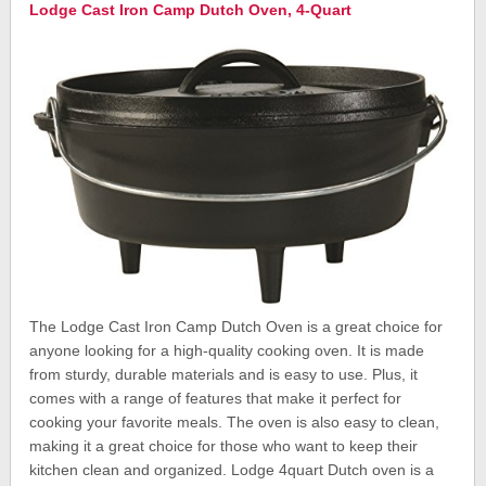
Lodge Cast Iron Camp Dutch Oven, 4-Quart
The Lodge Cast Iron Camp Dutch Oven is a great choice for
anyone looking for a high-quality cooking oven. It is made
from sturdy, durable materials and is easy to use. Plus, it
comes with a range of features that make it perfect for
cooking your favorite meals. The oven is also easy to clean,
making it a great choice for those who want to keep their
kitchen clean and organized. Lodge 4quart Dutch oven is a