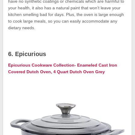
have no synthetic coatings or chemicals which are harmful to
your health, it also has a natural paint that won’t leave your
kitchen smelling bad for days. Plus, the oven is large enough
to cook large meals, so you can easily accommodate any
dietary needs.
6. Epicurious
Epicurious Cookware Collection- Enameled Cast Iron
Covered Dutch Oven, 4 Quart Dutch Oven Grey