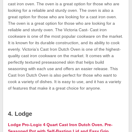
cast iron oven. The oven is a great option for those who are
looking for a reliable and sturdy oven. The oven is also a
great option for those who are looking for a cast iron oven.
The oven is a great option for those who are looking for a
reliable and sturdy oven. The Victoria Cast- Cast iron
cookware is one of the most popular cookware on the market.
It is known for its durable construction, and its ability to cook
evenly. Victoria’s Cast Iron Dutch Oven is one of the highest-
quality cast iron cookware on the market. It comes with a
perfectly textured preseasoned skin that helps build
seasoning with each use and offers an easier release. This
Cast Iron Dutch Oven is also perfect for those who want to
cook a variety of dishes. It is easy to use, and it has a variety
of features that make it a great choice for anyone.
4. Lodge
Lodge Pro-Logic 4 Quart Cast Iron Dutch Oven. Pre-
Seasoned Pot with Self-Basting Lid and Easy Grip