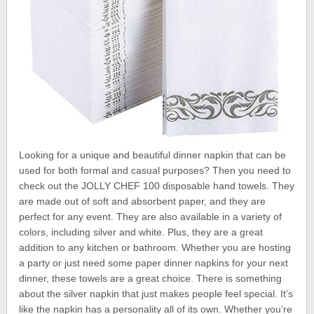
Looking for a unique and beautiful dinner napkin that can be
used for both formal and casual purposes? Then you need to
check out the JOLLY CHEF 100 disposable hand towels. They
are made out of soft and absorbent paper, and they are
perfect for any event. They are also available in a variety of
colors, including silver and white. Plus, they are a great
addition to any kitchen or bathroom. Whether you are hosting
a party or just need some paper dinner napkins for your next
dinner, these towels are a great choice. There is something
about the silver napkin that just makes people feel special. It’s
like the napkin has a personality all of its own. Whether you’re