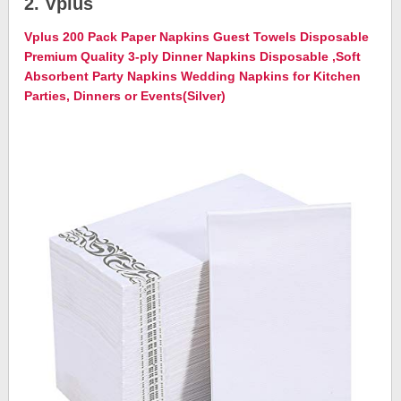
2. Vplus
Vplus 200 Pack Paper Napkins Guest Towels Disposable
Premium Quality 3-ply Dinner Napkins Disposable ,Soft
Absorbent Party Napkins Wedding Napkins for Kitchen
Parties, Dinners or Events(Silver)