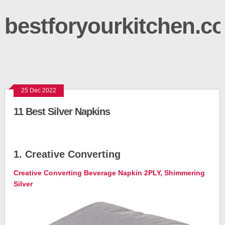
bestforyourkitchen.c
25 Dec 2022
11 Best Silver Napkins
1. Creative Converting
Creative Converting Beverage Napkin 2PLY, Shimmering
Silver