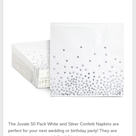
The Juvale 50 Pack White and Silver Confetti Napkins are
perfect for your next wedding or birthday party! They are