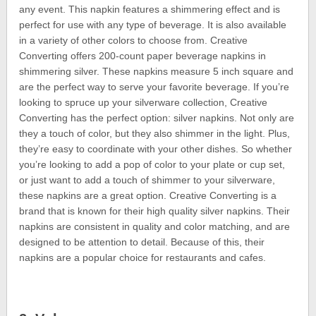
any event. This napkin features a shimmering effect and is
perfect for use with any type of beverage. It is also available
in a variety of other colors to choose from. Creative
Converting offers 200-count paper beverage napkins in
shimmering silver. These napkins measure 5 inch square and
are the perfect way to serve your favorite beverage. If you’re
looking to spruce up your silverware collection, Creative
Converting has the perfect option: silver napkins. Not only are
they a touch of color, but they also shimmer in the light. Plus,
they’re easy to coordinate with your other dishes. So whether
you’re looking to add a pop of color to your plate or cup set,
or just want to add a touch of shimmer to your silverware,
these napkins are a great option. Creative Converting is a
brand that is known for their high quality silver napkins. Their
napkins are consistent in quality and color matching, and are
designed to be attention to detail. Because of this, their
napkins are a popular choice for restaurants and cafes.