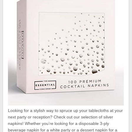
Looking for a stylish way to spruce up your tablecloths at your
next party or reception? Check out our selection of silver
napkins! Whether you’re looking for a disposable 3-ply
beverage napkin for a white party or a dessert napkin for a