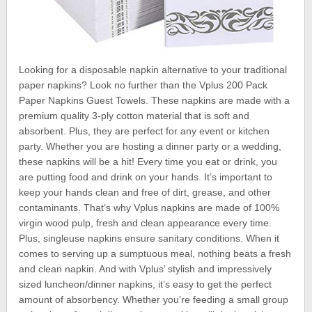
Looking for a disposable napkin alternative to your traditional
paper napkins? Look no further than the Vplus 200 Pack
Paper Napkins Guest Towels. These napkins are made with a
premium quality 3-ply cotton material that is soft and
absorbent. Plus, they are perfect for any event or kitchen
party. Whether you are hosting a dinner party or a wedding,
these napkins will be a hit! Every time you eat or drink, you
are putting food and drink on your hands. It’s important to
keep your hands clean and free of dirt, grease, and other
contaminants. That’s why Vplus napkins are made of 100%
virgin wood pulp, fresh and clean appearance every time.
Plus, singleuse napkins ensure sanitary conditions. When it
comes to serving up a sumptuous meal, nothing beats a fresh
and clean napkin. And with Vplus’ stylish and impressively
sized luncheon/dinner napkins, it’s easy to get the perfect
amount of absorbency. Whether you’re feeding a small group