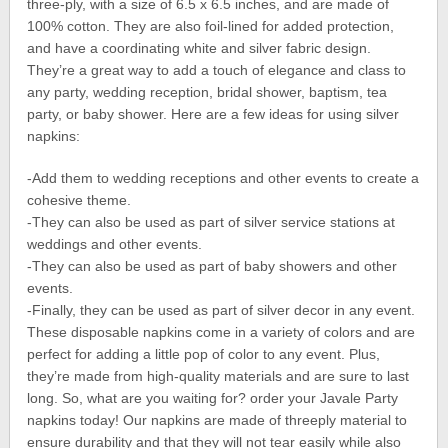
three-ply, with a size of 6.5 x 6.5 inches, and are made of
100% cotton. They are also foil-lined for added protection,
and have a coordinating white and silver fabric design.
They’re a great way to add a touch of elegance and class to
any party, wedding reception, bridal shower, baptism, tea
party, or baby shower. Here are a few ideas for using silver
napkins:
-Add them to wedding receptions and other events to create a
cohesive theme.
-They can also be used as part of silver service stations at
weddings and other events.
-They can also be used as part of baby showers and other
events.
-Finally, they can be used as part of silver decor in any event.
These disposable napkins come in a variety of colors and are
perfect for adding a little pop of color to any event. Plus,
they’re made from high-quality materials and are sure to last
long. So, what are you waiting for? order your Javale Party
napkins today! Our napkins are made of threeply material to
ensure durability and that they will not tear easily while also