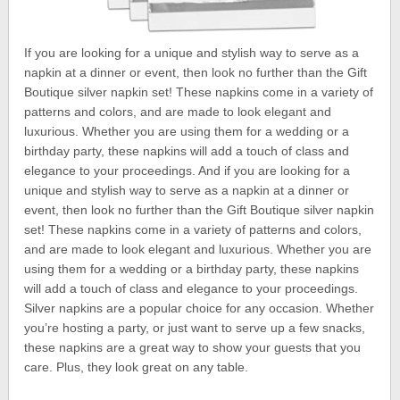
If you are looking for a unique and stylish way to serve as a
napkin at a dinner or event, then look no further than the Gift
Boutique silver napkin set! These napkins come in a variety of
patterns and colors, and are made to look elegant and
luxurious. Whether you are using them for a wedding or a
birthday party, these napkins will add a touch of class and
elegance to your proceedings. And if you are looking for a
unique and stylish way to serve as a napkin at a dinner or
event, then look no further than the Gift Boutique silver napkin
set! These napkins come in a variety of patterns and colors,
and are made to look elegant and luxurious. Whether you are
using them for a wedding or a birthday party, these napkins
will add a touch of class and elegance to your proceedings.
Silver napkins are a popular choice for any occasion. Whether
you’re hosting a party, or just want to serve up a few snacks,
these napkins are a great way to show your guests that you
care. Plus, they look great on any table.