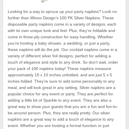
Looking for a way to spruce up your party napkins? Look no
further than Winoo Design’s 100 PK Silver Napkins. These
disposable party napkins come in a variety of designs, each
with its own unique look and feel. Plus, they’re foldable and
come in three-ply construction for easy handling. Whether
you’re hosting a baby shower, a wedding, or just a party,
these napkins will do the job. Our cocktail napkins come in a
variety of different silver foil designs, perfect for adding a
touch of elegance and style to any drink. So don’t wait, order
your pack of 100 napkins today! These napkins measure
approximately 10 x 10 inches unfolded, and are just 5 x 5
inches folded. They’re sure to add some personality to any
meal, and will look great in any setting. Silver napkins are a
popular choice for any event or party. They are perfect for
adding a little bit of Sparkle to any event. They are also a
great way to show your guests that you are a fun and fun-to-
be-around person. Plus, they are really pretty. Our silver
napkins are a great way to add a touch of elegance to any
event. Whether you are hosting a formal function or just