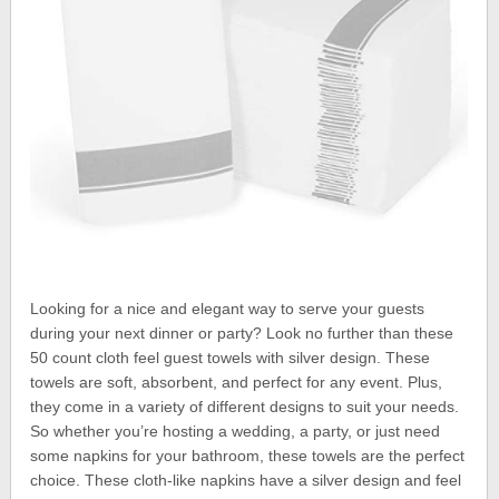
Looking for a nice and elegant way to serve your guests
during your next dinner or party? Look no further than these
50 count cloth feel guest towels with silver design. These
towels are soft, absorbent, and perfect for any event. Plus,
they come in a variety of different designs to suit your needs.
So whether you’re hosting a wedding, a party, or just need
some napkins for your bathroom, these towels are the perfect
choice. These cloth-like napkins have a silver design and feel