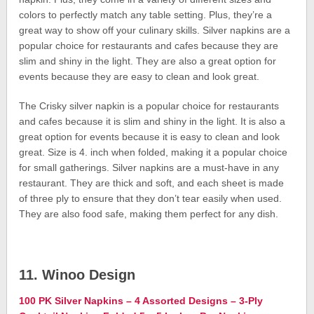
colors to perfectly match any table setting. Plus, they’re a
great way to show off your culinary skills. Silver napkins are a
popular choice for restaurants and cafes because they are
slim and shiny in the light. They are also a great option for
events because they are easy to clean and look great.
The Crisky silver napkin is a popular choice for restaurants
and cafes because it is slim and shiny in the light. It is also a
great option for events because it is easy to clean and look
great. Size is 4. inch when folded, making it a popular choice
for small gatherings. Silver napkins are a must-have in any
restaurant. They are thick and soft, and each sheet is made
of three ply to ensure that they don’t tear easily when used.
They are also food safe, making them perfect for any dish.
11. Winoo Design
100 PK Silver Napkins – 4 Assorted Designs – 3-Ply