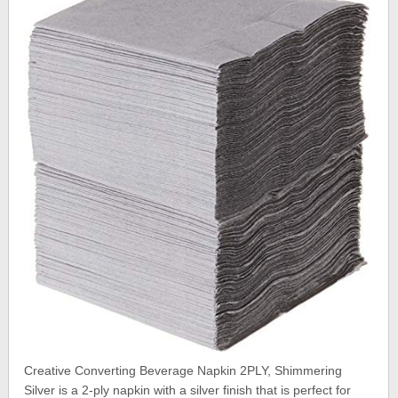
Creative Converting Beverage Napkin 2PLY, Shimmering
Silver is a 2-ply napkin with a silver finish that is perfect for