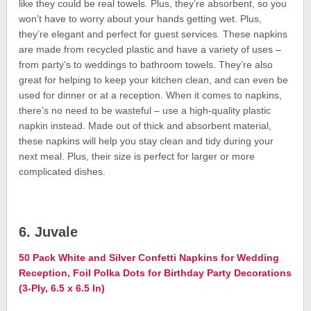
like they could be real towels. Plus, they’re absorbent, so you
won’t have to worry about your hands getting wet. Plus,
they’re elegant and perfect for guest services. These napkins
are made from recycled plastic and have a variety of uses –
from party’s to weddings to bathroom towels. They’re also
great for helping to keep your kitchen clean, and can even be
used for dinner or at a reception. When it comes to napkins,
there’s no need to be wasteful – use a high-quality plastic
napkin instead. Made out of thick and absorbent material,
these napkins will help you stay clean and tidy during your
next meal. Plus, their size is perfect for larger or more
complicated dishes.
6. Juvale
50 Pack White and Silver Confetti Napkins for Wedding
Reception, Foil Polka Dots for Birthday Party Decorations
(3-Ply, 6.5 x 6.5 In)