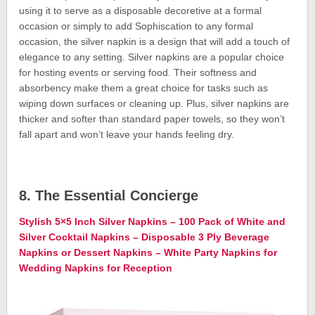
using it to serve as a disposable decoretive at a formal
occasion or simply to add Sophiscation to any formal
occasion, the silver napkin is a design that will add a touch of
elegance to any setting. Silver napkins are a popular choice
for hosting events or serving food. Their softness and
absorbency make them a great choice for tasks such as
wiping down surfaces or cleaning up. Plus, silver napkins are
thicker and softer than standard paper towels, so they won’t
fall apart and won’t leave your hands feeling dry.
8. The Essential Concierge
Stylish 5×5 Inch Silver Napkins – 100 Pack of White and
Silver Cocktail Napkins – Disposable 3 Ply Beverage
Napkins or Dessert Napkins – White Party Napkins for
Wedding Napkins for Reception