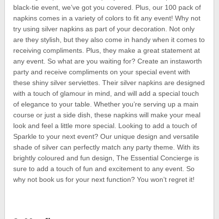
black-tie event, we’ve got you covered. Plus, our 100 pack of
napkins comes in a variety of colors to fit any event! Why not
try using silver napkins as part of your decoration. Not only
are they stylish, but they also come in handy when it comes to
receiving compliments. Plus, they make a great statement at
any event. So what are you waiting for? Create an instaworth
party and receive compliments on your special event with
these shiny silver serviettes. Their silver napkins are designed
with a touch of glamour in mind, and will add a special touch
of elegance to your table. Whether you’re serving up a main
course or just a side dish, these napkins will make your meal
look and feel a little more special. Looking to add a touch of
Sparkle to your next event? Our unique design and versatile
shade of silver can perfectly match any party theme. With its
brightly coloured and fun design, The Essential Concierge is
sure to add a touch of fun and excitement to any event. So
why not book us for your next function? You won’t regret it!