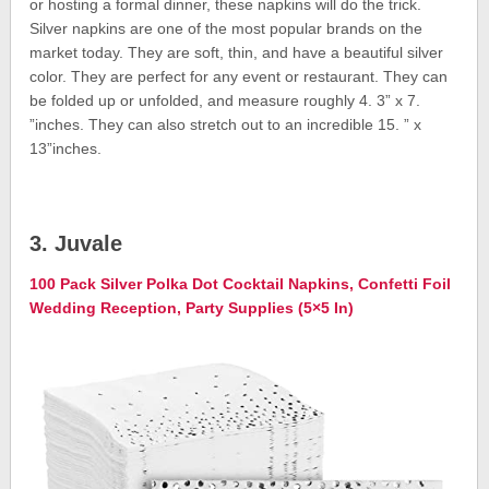
or hosting a formal dinner, these napkins will do the trick.
Silver napkins are one of the most popular brands on the
market today. They are soft, thin, and have a beautiful silver
color. They are perfect for any event or restaurant. They can
be folded up or unfolded, and measure roughly 4. 3” x 7.
”inches. They can also stretch out to an incredible 15. ” x
13”inches.
3. Juvale
100 Pack Silver Polka Dot Cocktail Napkins, Confetti Foil
Wedding Reception, Party Supplies (5×5 In)