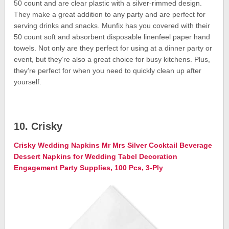
50 count and are clear plastic with a silver-rimmed design.
They make a great addition to any party and are perfect for
serving drinks and snacks. Munfix has you covered with their
50 count soft and absorbent disposable linenfeel paper hand
towels. Not only are they perfect for using at a dinner party or
event, but they’re also a great choice for busy kitchens. Plus,
they’re perfect for when you need to quickly clean up after
yourself.
10. Crisky
Crisky Wedding Napkins Mr Mrs Silver Cocktail Beverage
Dessert Napkins for Wedding Tabel Decoration
Engagement Party Supplies, 100 Pcs, 3-Ply