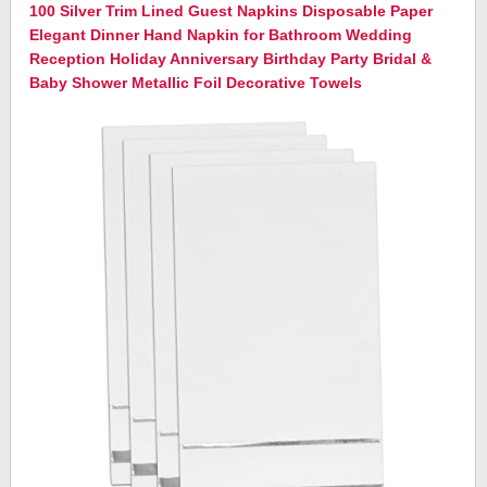
100 Silver Trim Lined Guest Napkins Disposable Paper
Elegant Dinner Hand Napkin for Bathroom Wedding
Reception Holiday Anniversary Birthday Party Bridal &
Baby Shower Metallic Foil Decorative Towels