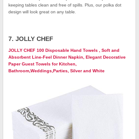
keeping tables clean and free of spills. Plus, our polka dot
design will look great on any table.
7. JOLLY CHEF
JOLLY CHEF 100 Disposable Hand Towels , Soft and
Absorbent Line-Feel Dinner Napkin, Elegant Decorative
Paper Guest Towels for Kitchen,
Bathroom,Weddings,Parties, Silver and White