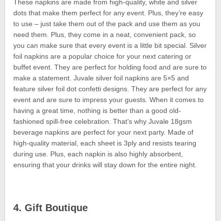
These napkins are made from high-quality, white and silver
dots that make them perfect for any event. Plus, they’re easy
to use – just take them out of the pack and use them as you
need them. Plus, they come in a neat, convenient pack, so
you can make sure that every event is a little bit special. Silver
foil napkins are a popular choice for your next catering or
buffet event. They are perfect for holding food and are sure to
make a statement. Juvale silver foil napkins are 5×5 and
feature silver foil dot confetti designs. They are perfect for any
event and are sure to impress your guests. When it comes to
having a great time, nothing is better than a good old-
fashioned spill-free celebration. That’s why Juvale 18gsm
beverage napkins are perfect for your next party. Made of
high-quality material, each sheet is 3ply and resists tearing
during use. Plus, each napkin is also highly absorbent,
ensuring that your drinks will stay down for the entire night.
4. Gift Boutique