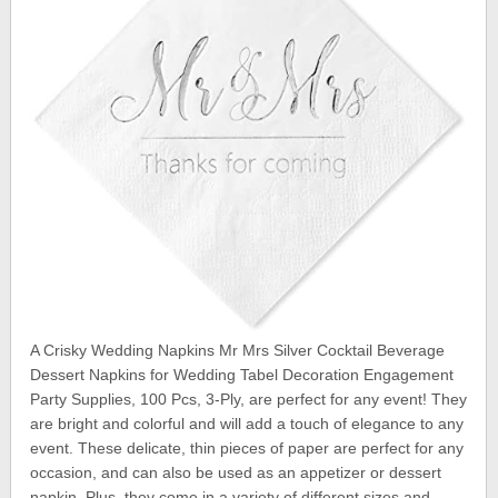
A Crisky Wedding Napkins Mr Mrs Silver Cocktail Beverage
Dessert Napkins for Wedding Tabel Decoration Engagement
Party Supplies, 100 Pcs, 3-Ply, are perfect for any event! They
are bright and colorful and will add a touch of elegance to any
event. These delicate, thin pieces of paper are perfect for any
occasion, and can also be used as an appetizer or dessert
napkin. Plus, they come in a variety of different sizes and