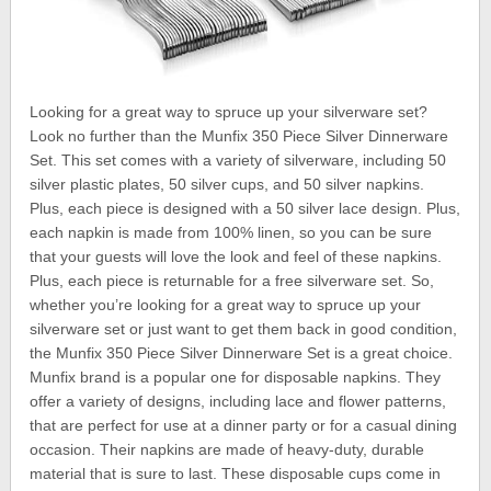
Looking for a great way to spruce up your silverware set?
Look no further than the Munfix 350 Piece Silver Dinnerware
Set. This set comes with a variety of silverware, including 50
silver plastic plates, 50 silver cups, and 50 silver napkins.
Plus, each piece is designed with a 50 silver lace design. Plus,
each napkin is made from 100% linen, so you can be sure
that your guests will love the look and feel of these napkins.
Plus, each piece is returnable for a free silverware set. So,
whether you’re looking for a great way to spruce up your
silverware set or just want to get them back in good condition,
the Munfix 350 Piece Silver Dinnerware Set is a great choice.
Munfix brand is a popular one for disposable napkins. They
offer a variety of designs, including lace and flower patterns,
that are perfect for use at a dinner party or for a casual dining
occasion. Their napkins are made of heavy-duty, durable
material that is sure to last. These disposable cups come in