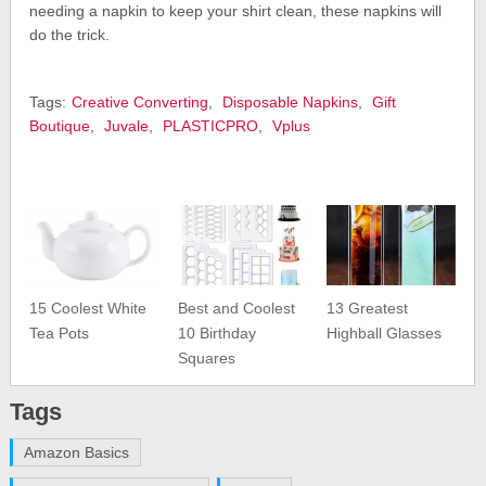
needing a napkin to keep your shirt clean, these napkins will
do the trick.
Tags:
Creative Converting
,
Disposable Napkins
,
Gift
Boutique
,
Juvale
,
PLASTICPRO
,
Vplus
15 Coolest White
Best and Coolest
13 Greatest
Tea Pots
10 Birthday
Highball Glasses
Squares
Tags
Amazon Basics