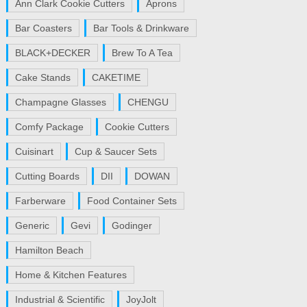
Ann Clark Cookie Cutters
Aprons
Bar Coasters
Bar Tools & Drinkware
BLACK+DECKER
Brew To A Tea
Cake Stands
CAKETIME
Champagne Glasses
CHENGU
Comfy Package
Cookie Cutters
Cuisinart
Cup & Saucer Sets
Cutting Boards
DII
DOWAN
Farberware
Food Container Sets
Generic
Gevi
Godinger
Hamilton Beach
Home & Kitchen Features
Industrial & Scientific
JoyJolt