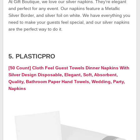
At Gift Boutique, we love our silver napkins. They’re elegant
and perfect for any event. Our napkins feature a Metallic
Silver Border, and silver foil on white. We have everything you
need to make your guests feel special, and our silver napkins
are the perfect way to do it.
5. PLASTICPRO
[50 Count] Cloth Feel Guest Towels Dinner Napkins With
Silver Design Disposable, Elegant, Soft, Absorbent,
Quality, Bathroom Paper Hand Towels, Wedding, Party,
Napkins