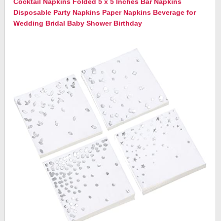
Cocktail Napkins Folded 5 x 5 Inches Bar Napkins
Disposable Party Napkins Paper Napkins Beverage for
Wedding Bridal Baby Shower Birthday