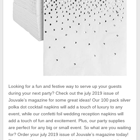
Looking for a fun and festive way to serve up your guests
during your next party? Check out the july 2019 issue of
Jouvale’s magazine for some great ideas! Our 100 pack silver
polka dot cocktail napkins will add a touch of luxury to any
event, while our confetti foil wedding reception napkins will
add a touch of fun and excitement. Plus, our party supplies
are perfect for any big or small event. So what are you waiting
for? Order your july 2019 issue of Jouvale’s magazine today!