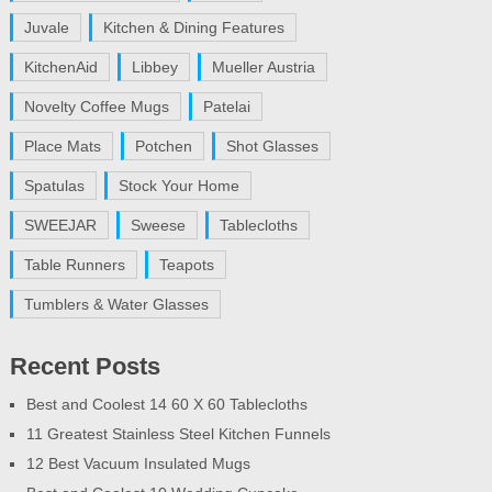
Juvale
Kitchen & Dining Features
KitchenAid
Libbey
Mueller Austria
Novelty Coffee Mugs
Patelai
Place Mats
Potchen
Shot Glasses
Spatulas
Stock Your Home
SWEEJAR
Sweese
Tablecloths
Table Runners
Teapots
Tumblers & Water Glasses
Recent Posts
Best and Coolest 14 60 X 60 Tablecloths
11 Greatest Stainless Steel Kitchen Funnels
12 Best Vacuum Insulated Mugs