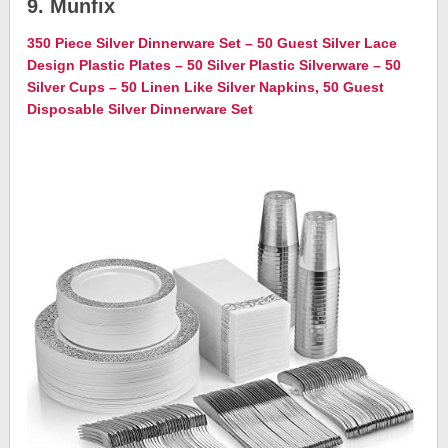
9. Munfix
350 Piece Silver Dinnerware Set – 50 Guest Silver Lace
Design Plastic Plates – 50 Silver Plastic Silverware – 50
Silver Cups – 50 Linen Like Silver Napkins, 50 Guest
Disposable Silver Dinnerware Set