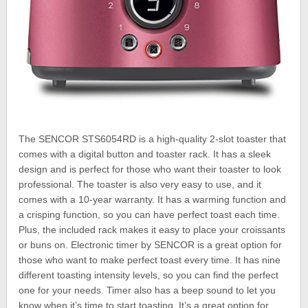
The SENCOR STS6054RD is a high-quality 2-slot toaster that
comes with a digital button and toaster rack. It has a sleek
design and is perfect for those who want their toaster to look
professional. The toaster is also very easy to use, and it
comes with a 10-year warranty. It has a warming function and
a crisping function, so you can have perfect toast each time.
Plus, the included rack makes it easy to place your croissants
or buns on. Electronic timer by SENCOR is a great option for
those who want to make perfect toast every time. It has nine
different toasting intensity levels, so you can find the perfect
one for your needs. Timer also has a beep sound to let you
know when it’s time to start toasting. It’s a great option for