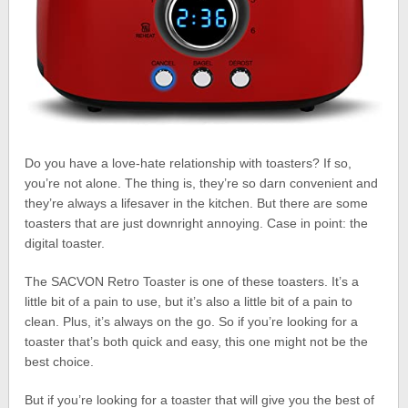
Do you have a love-hate relationship with toasters? If so,
you’re not alone. The thing is, they’re so darn convenient and
they’re always a lifesaver in the kitchen. But there are some
toasters that are just downright annoying. Case in point: the
digital toaster.
The SACVON Retro Toaster is one of these toasters. It’s a
little bit of a pain to use, but it’s also a little bit of a pain to
clean. Plus, it’s always on the go. So if you’re looking for a
toaster that’s both quick and easy, this one might not be the
best choice.
But if you’re looking for a toaster that will give you the best of