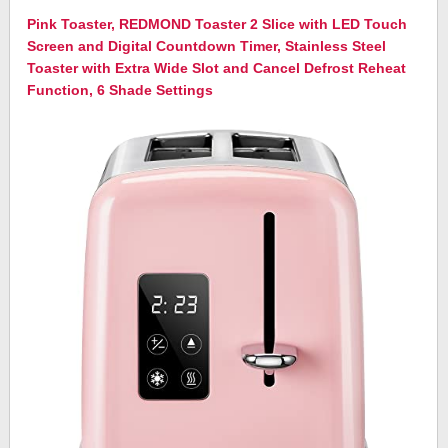
Pink Toaster, REDMOND Toaster 2 Slice with LED Touch
Screen and Digital Countdown Timer, Stainless Steel
Toaster with Extra Wide Slot and Cancel Defrost Reheat
Function, 6 Shade Settings