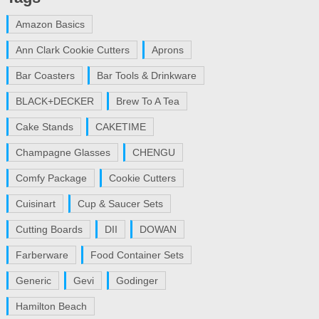
Amazon Basics
Ann Clark Cookie Cutters
Aprons
Bar Coasters
Bar Tools & Drinkware
BLACK+DECKER
Brew To A Tea
Cake Stands
CAKETIME
Champagne Glasses
CHENGU
Comfy Package
Cookie Cutters
Cuisinart
Cup & Saucer Sets
Cutting Boards
DII
DOWAN
Farberware
Food Container Sets
Generic
Gevi
Godinger
Hamilton Beach