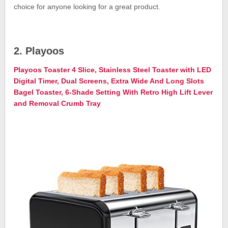
choice for anyone looking for a great product.
2. Playoos
Playoos Toaster 4 Slice, Stainless Steel Toaster with LED
Digital Timer, Dual Screens, Extra Wide And Long Slots
Bagel Toaster, 6-Shade Setting With Retro High Lift Lever
and Removal Crumb Tray