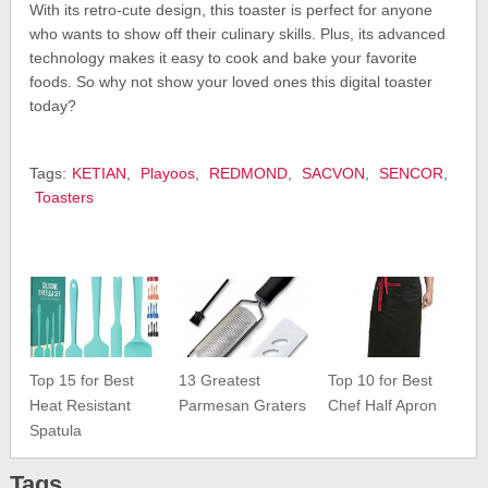
With its retro-cute design, this toaster is perfect for anyone
who wants to show off their culinary skills. Plus, its advanced
technology makes it easy to cook and bake your favorite
foods. So why not show your loved ones this digital toaster
today?
Tags:
KETIAN
,
Playoos
,
REDMOND
,
SACVON
,
SENCOR
,
Toasters
Top 15 for Best
13 Greatest
Top 10 for Best
Heat Resistant
Parmesan Graters
Chef Half Apron
Spatula
Tags