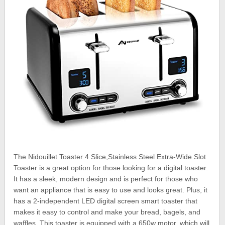
The Nidouillet Toaster 4 Slice,Stainless Steel Extra-Wide Slot
Toaster is a great option for those looking for a digital toaster.
It has a sleek, modern design and is perfect for those who
want an appliance that is easy to use and looks great. Plus, it
has a 2-independent LED digital screen smart toaster that
makes it easy to control and make your bread, bagels, and
waffles. This toaster is equipped with a 650w motor, which will