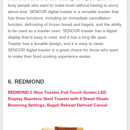
busy people who want to make toast without having to worry
about time. SENCOR digital toaster is a versatile toaster that
has three functions, including an immediate cancellation
function, defrosting of frozen bread and bagels, and the ability
to be used as a toaster oven. SENCOR toaster has a digital
display that is easy to read, and it has a long life span.
Toaster has a durable design, and it is easy to clean.
SENCOR digital toaster is a great choice for those who want
to make their food cooking experience easier.
6. REDMOND
REDMOND 2 Slice Toaster, Full Touch Screen LED
Display Stainless Steel Toaster with 6 Bread Shade
Browning Settings, Bagel/ Reheat/ Defrost/ Cancel