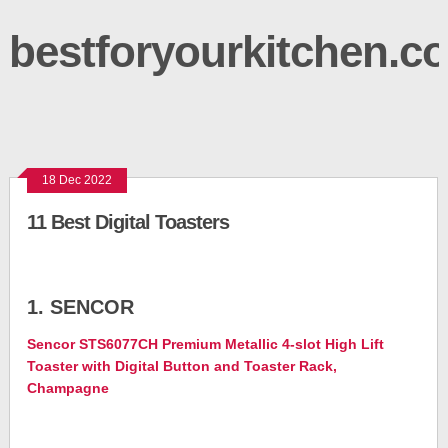
bestforyourkitchen.c
18 Dec 2022
11 Best Digital Toasters
1. SENCOR
Sencor STS6077CH Premium Metallic 4-slot High Lift
Toaster with Digital Button and Toaster Rack,
Champagne