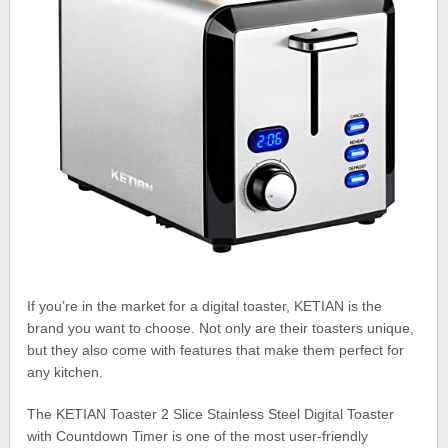
If you’re in the market for a digital toaster, KETIAN is the
brand you want to choose. Not only are their toasters unique,
but they also come with features that make them perfect for
any kitchen.
The KETIAN Toaster 2 Slice Stainless Steel Digital Toaster
with Countdown Timer is one of the most user-friendly