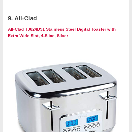
9. All-Clad
All-Clad TJ824D51 Stainless Steel Digital Toaster with
Extra Wide Slot, 4-Slice, Silver