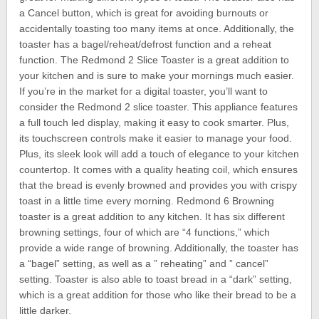
a Cancel button, which is great for avoiding burnouts or
accidentally toasting too many items at once. Additionally, the
toaster has a bagel/reheat/defrost function and a reheat
function. The Redmond 2 Slice Toaster is a great addition to
your kitchen and is sure to make your mornings much easier.
If you’re in the market for a digital toaster, you’ll want to
consider the Redmond 2 slice toaster. This appliance features
a full touch led display, making it easy to cook smarter. Plus,
its touchscreen controls make it easier to manage your food.
Plus, its sleek look will add a touch of elegance to your kitchen
countertop. It comes with a quality heating coil, which ensures
that the bread is evenly browned and provides you with crispy
toast in a little time every morning. Redmond 6 Browning
toaster is a great addition to any kitchen. It has six different
browning settings, four of which are “4 functions,” which
provide a wide range of browning. Additionally, the toaster has
a “bagel” setting, as well as a ” reheating” and ” cancel”
setting. Toaster is also able to toast bread in a “dark” setting,
which is a great addition for those who like their bread to be a
little darker.