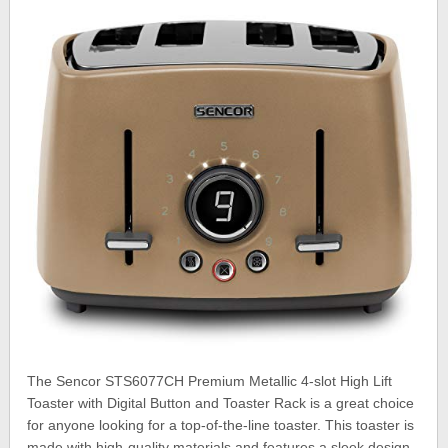
The Sencor STS6077CH Premium Metallic 4-slot High Lift
Toaster with Digital Button and Toaster Rack is a great choice
for anyone looking for a top-of-the-line toaster. This toaster is
made with high-quality materials and features a sleek design.