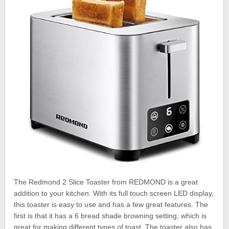
The Redmond 2 Slice Toaster from REDMOND is a great
addition to your kitchen. With its full touch screen LED display,
this toaster is easy to use and has a few great features. The
first is that it has a 6 bread shade browning setting, which is
great for making different types of toast. The toaster also has