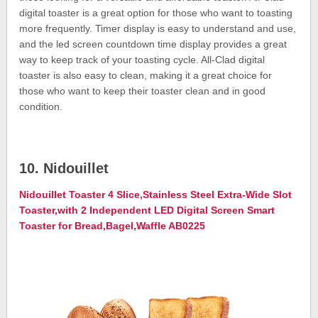
digital toaster is a great option for those who want to toasting
more frequently. Timer display is easy to understand and use,
and the led screen countdown time display provides a great
way to keep track of your toasting cycle. All-Clad digital
toaster is also easy to clean, making it a great choice for
those who want to keep their toaster clean and in good
condition.
10. Nidouillet
Nidouillet Toaster 4 Slice,Stainless Steel Extra-Wide Slot
Toaster,with 2 Independent LED Digital Screen Smart
Toaster for Bread,Bagel,Waffle AB0225