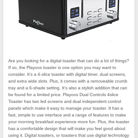
Are you looking for a digital toaster that can do a lot of things?
If so, the Playoos toaster is one option you may want to
consider. It’s a 4-slice toaster with digital timer, dual screens,
and extra wide slots. Plus, it comes with a removeable crumb
tray and a 6-shade setting. It’s also a stylish addition that can
be found for a limited price. Playoos Dual Controls 4slice
Toaster has two led screens and dual independent control
panels which make it easy to manage your toaster. It has a
fast, simple to use interface and a range of features to make
your morning breakfast experience more fun. Plus, the toaster
has a comfortable design that will make you feel good about
using it. Digital toasters, or toasters that use digital technology