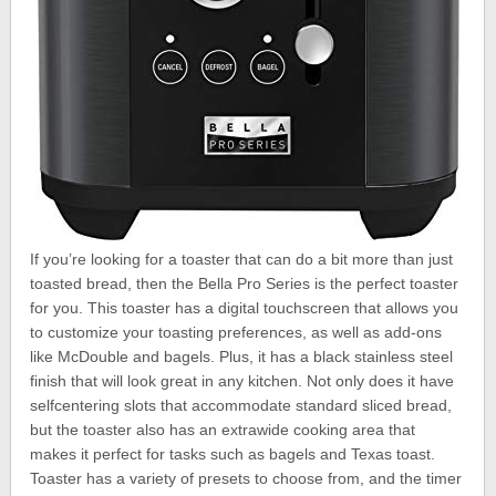
If you’re looking for a toaster that can do a bit more than just
toasted bread, then the Bella Pro Series is the perfect toaster
for you. This toaster has a digital touchscreen that allows you
to customize your toasting preferences, as well as add-ons
like McDouble and bagels. Plus, it has a black stainless steel
finish that will look great in any kitchen. Not only does it have
selfcentering slots that accommodate standard sliced bread,
but the toaster also has an extrawide cooking area that
makes it perfect for tasks such as bagels and Texas toast.
Toaster has a variety of presets to choose from, and the timer