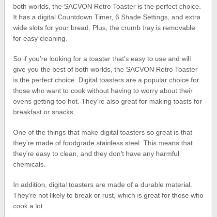
both worlds, the SACVON Retro Toaster is the perfect choice.
It has a digital Countdown Timer, 6 Shade Settings, and extra
wide slots for your bread. Plus, the crumb tray is removable
for easy cleaning.
So if you’re looking for a toaster that’s easy to use and will
give you the best of both worlds, the SACVON Retro Toaster
is the perfect choice. Digital toasters are a popular choice for
those who want to cook without having to worry about their
ovens getting too hot. They’re also great for making toasts for
breakfast or snacks.
One of the things that make digital toasters so great is that
they’re made of foodgrade stainless steel. This means that
they’re easy to clean, and they don’t have any harmful
chemicals.
In addition, digital toasters are made of a durable material.
They’re not likely to break or rust, which is great for those who
cook a lot.