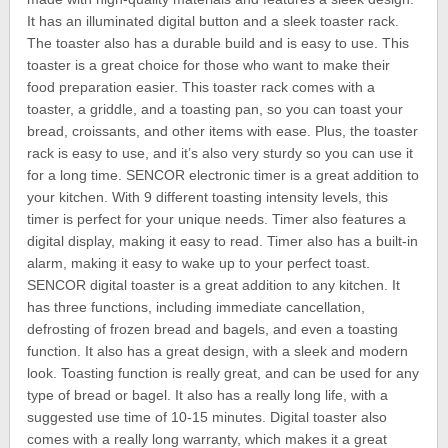
It has an illuminated digital button and a sleek toaster rack.
The toaster also has a durable build and is easy to use. This
toaster is a great choice for those who want to make their
food preparation easier. This toaster rack comes with a
toaster, a griddle, and a toasting pan, so you can toast your
bread, croissants, and other items with ease. Plus, the toaster
rack is easy to use, and it’s also very sturdy so you can use it
for a long time. SENCOR electronic timer is a great addition to
your kitchen. With 9 different toasting intensity levels, this
timer is perfect for your unique needs. Timer also features a
digital display, making it easy to read. Timer also has a built-in
alarm, making it easy to wake up to your perfect toast.
SENCOR digital toaster is a great addition to any kitchen. It
has three functions, including immediate cancellation,
defrosting of frozen bread and bagels, and even a toasting
function. It also has a great design, with a sleek and modern
look. Toasting function is really great, and can be used for any
type of bread or bagel. It also has a really long life, with a
suggested use time of 10-15 minutes. Digital toaster also
comes with a really long warranty, which makes it a great