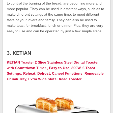
to control the burning of the bread, are becoming more and
more popular. They can be used in different ways, such as to
make different settings at the same time, to meet different
taste of your lovers and family. They can also be used to
make toast for breakfast, lunch or dinner. Plus, they are very
easy to use and can be operated by just a few simple steps.
3. KETIAN
KETIAN Toaster 2 Slice Stainless Steel Digital Toaster
with Countdown Timer , Easy to Use, 800W, 6 Toast
Settings, Reheat, Defrost, Cancel Functions, Removable
Crumb Tray, Extra Wide Slots Bread Toaster…