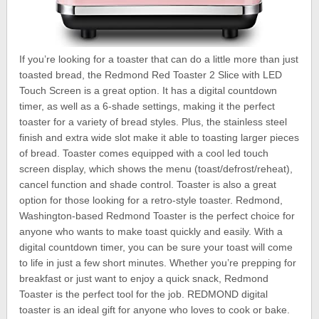
If you’re looking for a toaster that can do a little more than just
toasted bread, the Redmond Red Toaster 2 Slice with LED
Touch Screen is a great option. It has a digital countdown
timer, as well as a 6-shade settings, making it the perfect
toaster for a variety of bread styles. Plus, the stainless steel
finish and extra wide slot make it able to toasting larger pieces
of bread. Toaster comes equipped with a cool led touch
screen display, which shows the menu (toast/defrost/reheat),
cancel function and shade control. Toaster is also a great
option for those looking for a retro-style toaster. Redmond,
Washington-based Redmond Toaster is the perfect choice for
anyone who wants to make toast quickly and easily. With a
digital countdown timer, you can be sure your toast will come
to life in just a few short minutes. Whether you’re prepping for
breakfast or just want to enjoy a quick snack, Redmond
Toaster is the perfect tool for the job. REDMOND digital
toaster is an ideal gift for anyone who loves to cook or bake.