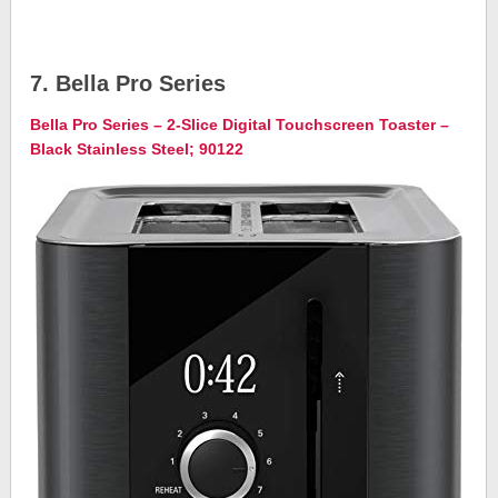
7. Bella Pro Series
Bella Pro Series – 2-Slice Digital Touchscreen Toaster –
Black Stainless Steel; 90122