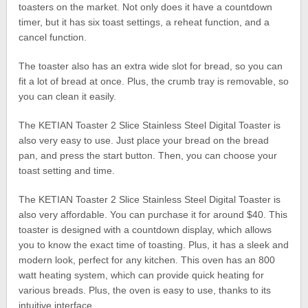
toasters on the market. Not only does it have a countdown
timer, but it has six toast settings, a reheat function, and a
cancel function.
The toaster also has an extra wide slot for bread, so you can
fit a lot of bread at once. Plus, the crumb tray is removable, so
you can clean it easily.
The KETIAN Toaster 2 Slice Stainless Steel Digital Toaster is
also very easy to use. Just place your bread on the bread
pan, and press the start button. Then, you can choose your
toast setting and time.
The KETIAN Toaster 2 Slice Stainless Steel Digital Toaster is
also very affordable. You can purchase it for around $40. This
toaster is designed with a countdown display, which allows
you to know the exact time of toasting. Plus, it has a sleek and
modern look, perfect for any kitchen. This oven has an 800
watt heating system, which can provide quick heating for
various breads. Plus, the oven is easy to use, thanks to its
intuitive interface.