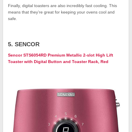
Finally, digital toasters are also incredibly fast cooling. This
means that they’re great for keeping your ovens cool and
safe.
5. SENCOR
Sencor STS6054RD Premium Metallic 2-slot High Lift
Toaster with Digital Button and Toaster Rack, Red