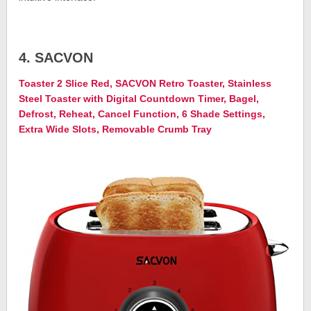
4. SACVON
Toaster 2 Slice Red, SACVON Retro Toaster, Stainless
Steel Toaster with Digital Countdown Timer, Bagel,
Defrost, Reheat, Cancel Function, 6 Shade Settings,
Extra Wide Slots, Removable Crumb Tray