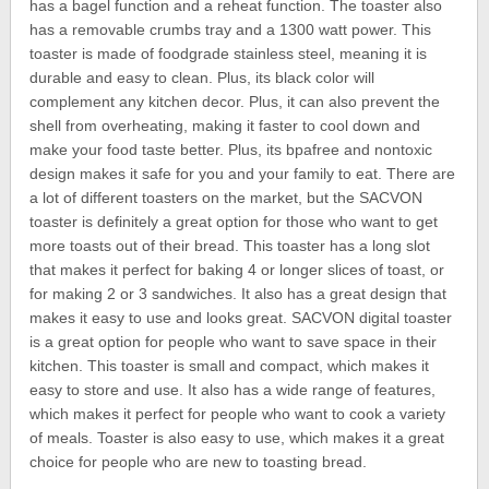
has a bagel function and a reheat function. The toaster also
has a removable crumbs tray and a 1300 watt power. This
toaster is made of foodgrade stainless steel, meaning it is
durable and easy to clean. Plus, its black color will
complement any kitchen decor. Plus, it can also prevent the
shell from overheating, making it faster to cool down and
make your food taste better. Plus, its bpafree and nontoxic
design makes it safe for you and your family to eat. There are
a lot of different toasters on the market, but the SACVON
toaster is definitely a great option for those who want to get
more toasts out of their bread. This toaster has a long slot
that makes it perfect for baking 4 or longer slices of toast, or
for making 2 or 3 sandwiches. It also has a great design that
makes it easy to use and looks great. SACVON digital toaster
is a great option for people who want to save space in their
kitchen. This toaster is small and compact, which makes it
easy to store and use. It also has a wide range of features,
which makes it perfect for people who want to cook a variety
of meals. Toaster is also easy to use, which makes it a great
choice for people who are new to toasting bread.