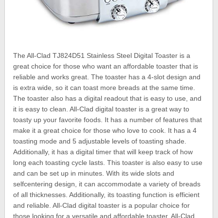
The All-Clad TJ824D51 Stainless Steel Digital Toaster is a
great choice for those who want an affordable toaster that is
reliable and works great. The toaster has a 4-slot design and
is extra wide, so it can toast more breads at the same time.
The toaster also has a digital readout that is easy to use, and
it is easy to clean. All-Clad digital toaster is a great way to
toasty up your favorite foods. It has a number of features that
make it a great choice for those who love to cook. It has a 4
toasting mode and 5 adjustable levels of toasting shade.
Additionally, it has a digital timer that will keep track of how
long each toasting cycle lasts. This toaster is also easy to use
and can be set up in minutes. With its wide slots and
selfcentering design, it can accommodate a variety of breads
of all thicknesses. Additionally, its toasting function is efficient
and reliable. All-Clad digital toaster is a popular choice for
those looking for a versatile and affordable toaster. All-Clad