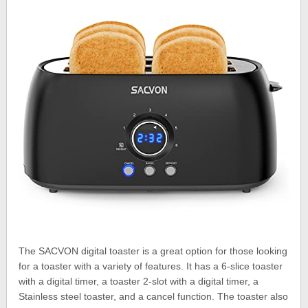
The SACVON digital toaster is a great option for those looking
for a toaster with a variety of features. It has a 6-slice toaster
with a digital timer, a toaster 2-slot with a digital timer, a
Stainless steel toaster, and a cancel function. The toaster also