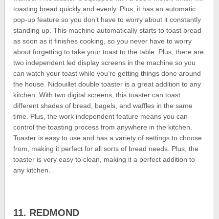
toasting bread quickly and evenly. Plus, it has an automatic
pop-up feature so you don’t have to worry about it constantly
standing up. This machine automatically starts to toast bread
as soon as it finishes cooking, so you never have to worry
about forgetting to take your toast to the table. Plus, there are
two independent led display screens in the machine so you
can watch your toast while you’re getting things done around
the house. Nidouillet double toaster is a great addition to any
kitchen. With two digital screens, this toaster can toast
different shades of bread, bagels, and waffles in the same
time. Plus, the work independent feature means you can
control the toasting process from anywhere in the kitchen.
Toaster is easy to use and has a variety of settings to choose
from, making it perfect for all sorts of bread needs. Plus, the
toaster is very easy to clean, making it a perfect addition to
any kitchen.
11. REDMOND