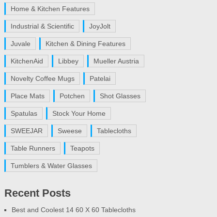
Home & Kitchen Features
Industrial & Scientific
JoyJolt
Juvale
Kitchen & Dining Features
KitchenAid
Libbey
Mueller Austria
Novelty Coffee Mugs
Patelai
Place Mats
Potchen
Shot Glasses
Spatulas
Stock Your Home
SWEEJAR
Sweese
Tablecloths
Table Runners
Teapots
Tumblers & Water Glasses
Recent Posts
Best and Coolest 14 60 X 60 Tablecloths