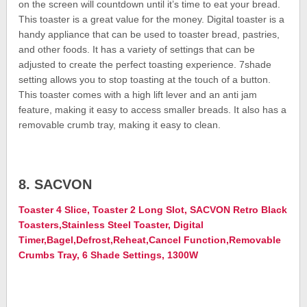
on the screen will countdown until it’s time to eat your bread.
This toaster is a great value for the money. Digital toaster is a
handy appliance that can be used to toaster bread, pastries,
and other foods. It has a variety of settings that can be
adjusted to create the perfect toasting experience. 7shade
setting allows you to stop toasting at the touch of a button.
This toaster comes with a high lift lever and an anti jam
feature, making it easy to access smaller breads. It also has a
removable crumb tray, making it easy to clean.
8. SACVON
Toaster 4 Slice, Toaster 2 Long Slot, SACVON Retro Black
Toasters,Stainless Steel Toaster, Digital
Timer,Bagel,Defrost,Reheat,Cancel Function,Removable
Crumbs Tray, 6 Shade Settings, 1300W