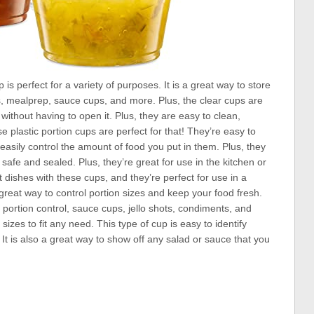
is perfect for a variety of purposes. It is a great way to store
ots, mealprep, sauce cups, and more. Plus, the clear cups are
 without having to open it. Plus, they are easy to clean,
plastic portion cups are perfect for that! They’re easy to
easily control the amount of food you put in them. Plus, they
safe and sealed. Plus, they’re great for use in the kitchen or
nt dishes with these cups, and they’re perfect for use in a
a great way to control portion sizes and keep your food fresh.
portion control, sauce cups, jello shots, condiments, and
izes to fit any need. This type of cup is easy to identify
 It is also a great way to show off any salad or sauce that you