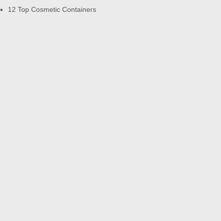
12 Top Cosmetic Containers