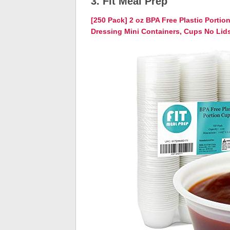
3. Fit Meal Prep
[250 Pack] 2 oz BPA Free Plastic Porti
Dressing Mini Containers, Cups No Lid