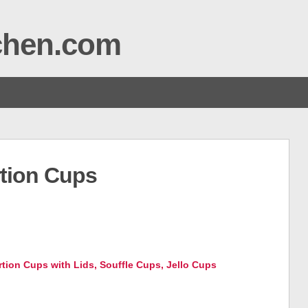
tchen.com
rtion Cups
ortion Cups with Lids, Souffle Cups, Jello Cups