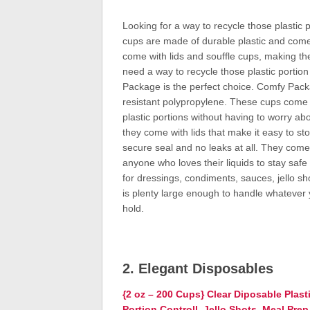
Looking for a way to recycle those plasti
cups are made of durable plastic and come i
come with lids and souffle cups, making th
need a way to recycle those plastic portio
Package is the perfect choice. Comfy Pack
resistant polypropylene. These cups come i
plastic portions without having to worry ab
they come with lids that make it easy to s
secure seal and no leaks at all. They come 
anyone who loves their liquids to stay saf
for dressings, condiments, sauces, jello sh
is plenty large enough to handle whatever
hold.
2. Elegant Disposables
{2 oz – 200 Cups} Clear Diposable Plast
Portion Controll, Jello Shots, Meal Pre