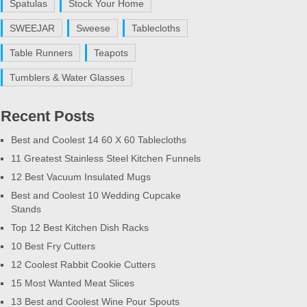
Spatulas
Stock Your Home
SWEEJAR
Sweese
Tablecloths
Table Runners
Teapots
Tumblers & Water Glasses
Recent Posts
Best and Coolest 14 60 X 60 Tablecloths
11 Greatest Stainless Steel Kitchen Funnels
12 Best Vacuum Insulated Mugs
Best and Coolest 10 Wedding Cupcake
Stands
Top 12 Best Kitchen Dish Racks
10 Best Fry Cutters
12 Coolest Rabbit Cookie Cutters
15 Most Wanted Meat Slices
13 Best and Coolest Wine Pour Spouts