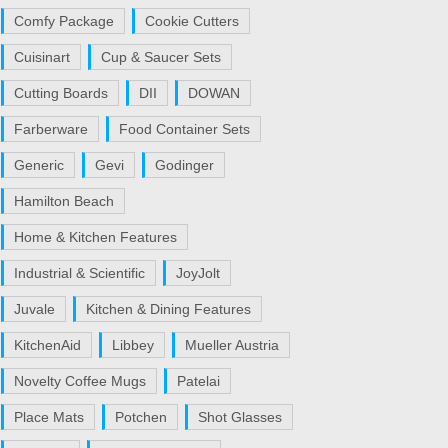
Comfy Package
Cookie Cutters
Cuisinart
Cup & Saucer Sets
Cutting Boards
DII
DOWAN
Farberware
Food Container Sets
Generic
Gevi
Godinger
Hamilton Beach
Home & Kitchen Features
Industrial & Scientific
JoyJolt
Juvale
Kitchen & Dining Features
KitchenAid
Libbey
Mueller Austria
Novelty Coffee Mugs
Patelai
Place Mats
Potchen
Shot Glasses