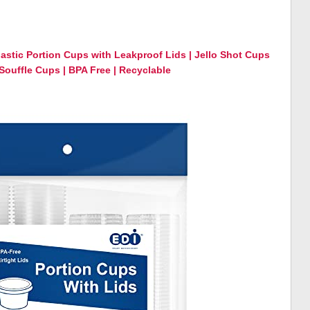
lastic Portion Cups with Leakproof Lids | Jello Shot Cups
ouffle Cups | BPA Free | Recyclable