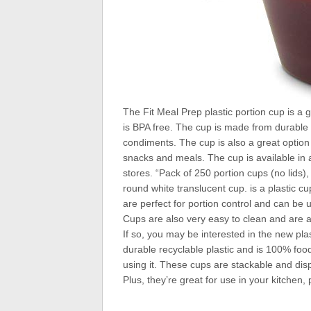
The Fit Meal Prep plastic portion cup is a 
is BPA free. The cup is made from durable p
condiments. The cup is also a great option 
snacks and meals. The cup is available in 
stores. “Pack of 250 portion cups (no lids)
round white translucent cup. is a plastic c
are perfect for portion control and can be
Cups are also very easy to clean and are a
If so, you may be interested in the new pla
durable recyclable plastic and is 100% food 
using it. These cups are stackable and di
Plus, they’re great for use in your kitchen, 