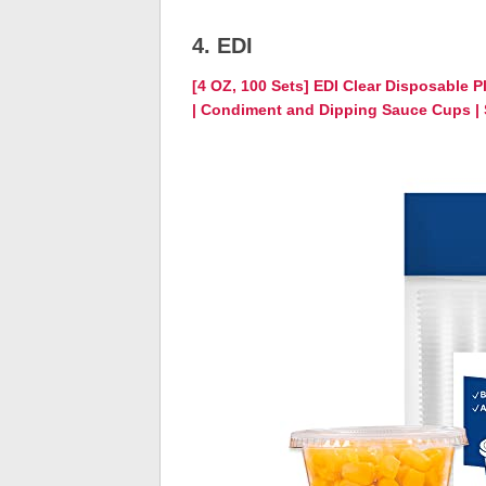
4. EDI
[4 OZ, 100 Sets] EDI Clear Disposable P
| Condiment and Dipping Sauce Cups | S