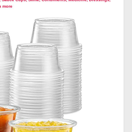
h more