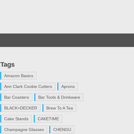
Tags
Amazon Basics
Ann Clark Cookie Cutters
Aprons
Bar Coasters
Bar Tools & Drinkware
BLACK+DECKER
Brew To A Tea
Cake Stands
CAKETIME
Champagne Glasses
CHENGU