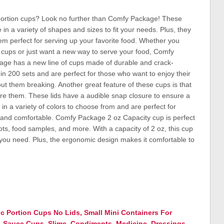
c portion cups? Look no further than Comfy Package! These
n a variety of shapes and sizes to fit your needs. Plus, they
em perfect for serving up your favorite food. Whether you
n cups or just want a new way to serve your food, Comfy
age has a new line of cups made of durable and crack-
n 200 sets and are perfect for those who want to enjoy their
out them breaking. Another great feature of these cups is that
tore them. These lids have a audible snap closure to ensure a
in a variety of colors to choose from and are perfect for
e and comfortable. Comfy Package 2 oz Capacity cup is perfect
ots, food samples, and more. With a capacity of 2 oz, this cup
 you need. Plus, the ergonomic design makes it comfortable to
ic Portion Cups No Lids, Small Mini Containers For
p, Sauce Cups, Slime, Condiments, Medicine, Dressings,