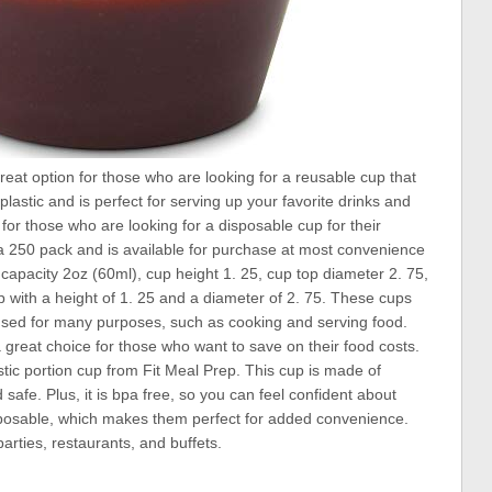
great option for those who are looking for a reusable cup that
lastic and is perfect for serving up your favorite drinks and
for those who are looking for a disposable cup for their
a 250 pack and is available for purchase at most convenience
, capacity 2oz (60ml), cup height 1. 25, cup top diameter 2. 75,
up with a height of 1. 25 and a diameter of 2. 75. These cups
 used for many purposes, such as cooking and serving food.
 great choice for those who want to save on their food costs.
stic portion cup from Fit Meal Prep. This cup is made of
safe. Plus, it is bpa free, so you can feel confident about
sposable, which makes them perfect for added convenience.
parties, restaurants, and buffets.