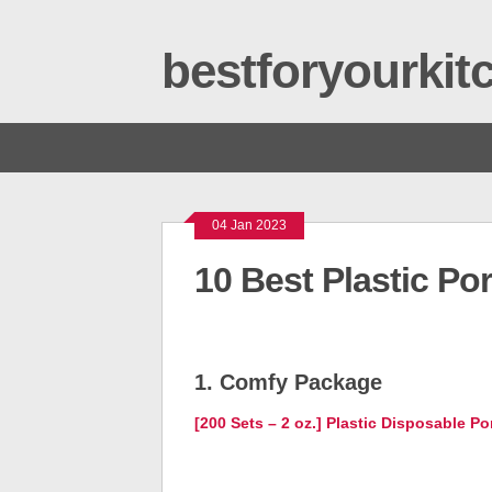
bestforyourki
04 Jan 2023
10 Best Plastic Po
1. Comfy Package
[200 Sets – 2 oz.] Plastic Disposable P