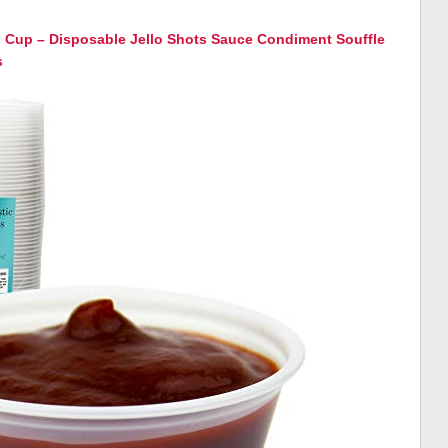
on Cup – Disposable Jello Shots Sauce Condiment Souffle
s