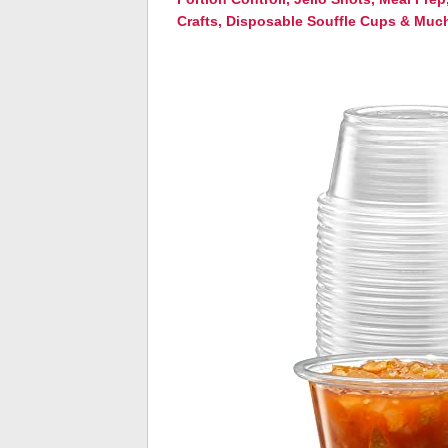
Crafts, Disposable Souffle Cups & Muc