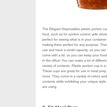
The Elegant Disposables plastic portion cup 
food, such as for portion control, jello sh
perfect for seeing what is in your container
making them perfect for any purpose. These 
use and have a small capacity, so you can 
come with a lid, so you can keep your food 
in the office! You can make a lot of differe
variety of contexts. Plastic portion cup is 
These cups are great for use in meal prep, 
more. They come in a variety of colors and s
contents while exhibiting your unique style.
are using.